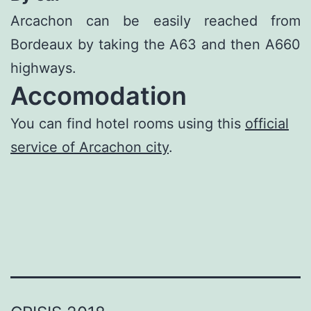
Arcachon can be easily reached from
Bordeaux by taking the A63 and then A660
highways.
Accomodation
You can find hotel rooms using this
official
service of Arcachon city
.