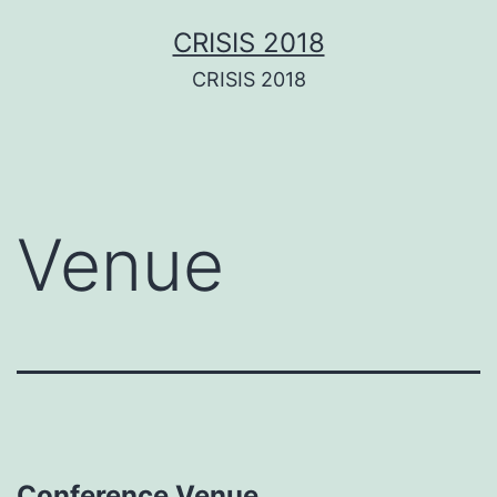
Aller
CRISIS 2018
au
CRISIS 2018
contenu
Venue
Conference Venue