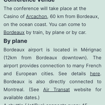
The conference will take place at the
Casino of
Arcachon
, 60 km from Bordeaux,
on the ocean coast. You can come to
Bordeaux
by train, by plane or by car.
By plane
Bordeaux airport is located in Mérignac
(12km from Bordeaux downtown). The
airport provides connection to many French
and European cities. See details
here
.
Bordeaux is also directly connected to
Montreal. (See
Air Transat
website for
available dates.)