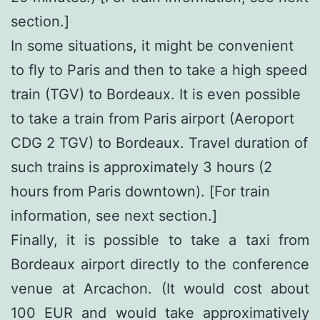
section.]
In some situations, it might be convenient
to fly to Paris and then to take a high speed
train (TGV) to Bordeaux. It is even possible
to take a train from Paris airport (Aeroport
CDG 2 TGV) to Bordeaux. Travel duration of
such trains is approximately 3 hours (2
hours from Paris downtown). [For train
information, see next section.]
Finally, it is possible to take a taxi from
Bordeaux airport directly to the conference
venue at Arcachon. (It would cost about
100 EUR and would take approximatively