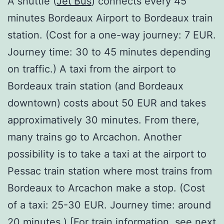
A shuttle (
Jet’Bus
) connects every 45
minutes Bordeaux Airport to Bordeaux train
station. (Cost for a one-way journey: 7 EUR.
Journey time: 30 to 45 minutes depending
on traffic.) A taxi from the airport to
Bordeaux train station (and Bordeaux
downtown) costs about 50 EUR and takes
approximatively 30 minutes. From there,
many trains go to Arcachon. Another
possibility is to take a taxi at the airport to
Pessac train station where most trains from
Bordeaux to Arcachon make a stop. (Cost
of a taxi: 25-30 EUR. Journey time: around
20 minutes.) [For train information, see next