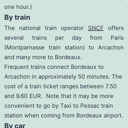
one hour.)
By train
The national train operator
SNCF
offers
several trains per day from Paris
(Montparnasse train station) to Arcachon
and many more to Bordeaux.
Frequent trains connect Bordeaux to
Arcachon in approximately 50 minutes. The
cost of a train ticket ranges between 7.50
and 9.60 EUR. Note that it may be more
convenient to go by Taxi to Pessac train
station when coming from Bordeaux airport.
By car